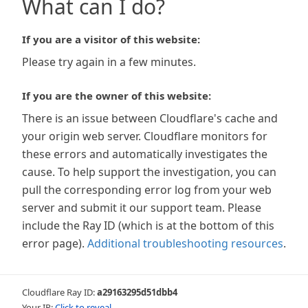
What can I do?
If you are a visitor of this website:
Please try again in a few minutes.
If you are the owner of this website:
There is an issue between Cloudflare's cache and
your origin web server. Cloudflare monitors for
these errors and automatically investigates the
cause. To help support the investigation, you can
pull the corresponding error log from your web
server and submit it our support team. Please
include the Ray ID (which is at the bottom of this
error page).
Additional troubleshooting resources
.
Cloudflare Ray ID:
a29163295d51dbb4
Your IP:
Click to reveal